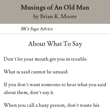
Musings of An Old Man
by Brian K. Moore
BK's Sage Advice
About What To Say
Don’t let your mouth get you in trouble.
What is said cannot be unsaid.
If you don’t want someone to hear what you said
about them, don’t say it.
When you call a busy person, don’t waste his