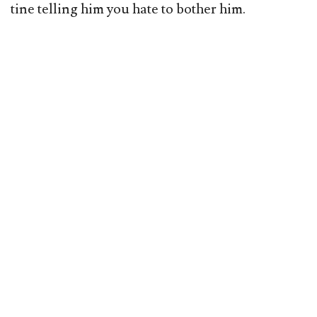
tine telling him you hate to bother him.